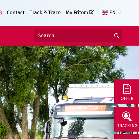
8
Contact
Track & Trace
My Fritom
EN
OFFER
TRACKING