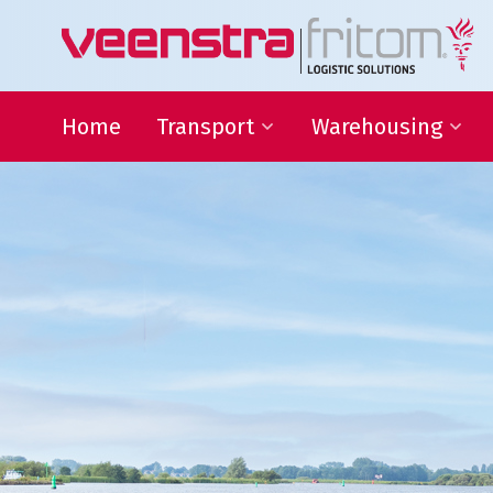
Home
Transport
Warehousing
24-hour distribution
Warehousing
throughout the Netherlands
VAS and VAL activities
Eurogroupage®
Forwarding
Transport of non-standard
sized items
ADR-Transport
Temperature-controlled
shipments
Warehousing
Focus on your core activit
L