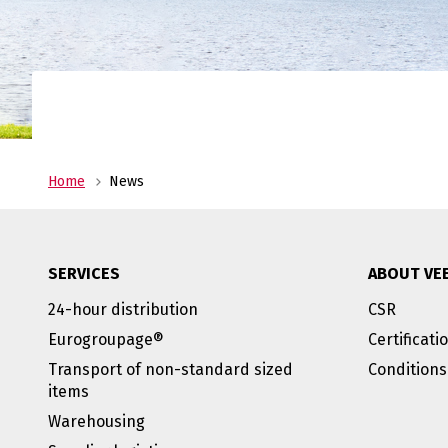
costs, and store your pro
warehouses in Heeg and 
No
al
Transport
Veenstra|Fritom is you reliable transport pa
from ADR to urgent deliveries, we are always
Home
News
service.
SERVICES
ABOUT VE
24-hour distribution
CSR
Eurogroupage®
Certificati
Transport of non-standard sized
Conditions
items
Warehousing