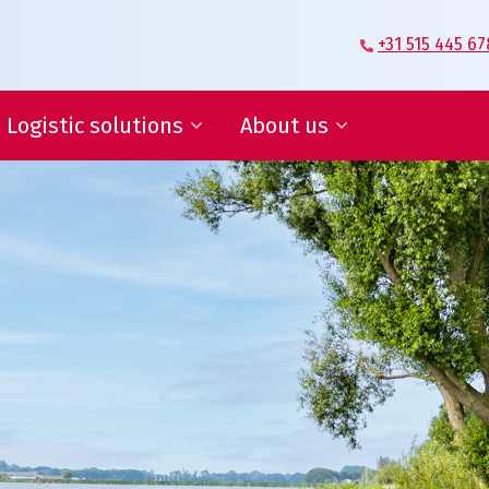
+31 515 445 67
Logistic solutions
About us
Supplier Logistics
Veenstra|Fritom – Our story
Logistics Engineering
What moves us
E-fulfilment
Certification
IT services and reports
Conditions
ies, save in supply chain
ogistic solutions
About us