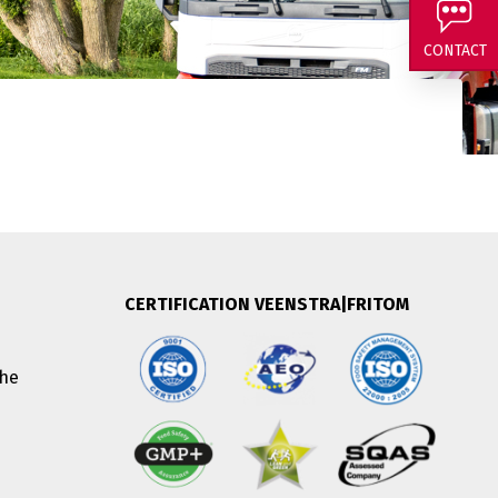
and curious about
CONTACT
CERTIFICATION VEENSTRA|FRITOM
The