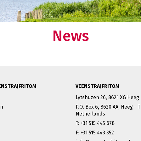
ducts in one of our
Deventer.
 need to worry about your supply chain. Do you
Want to know what makes us tick 
so want this?
our story?
News
rtner:
 at your
ENSTRA|FRITOM
VEENSTRA|FRITOM
Lytshuzen 26, 8621 XG Heeg
on
P.O. Box 6, 8620 AA, Heeg - 
Netherlands
T: +31 515 445 678
F: +31 515 443 352