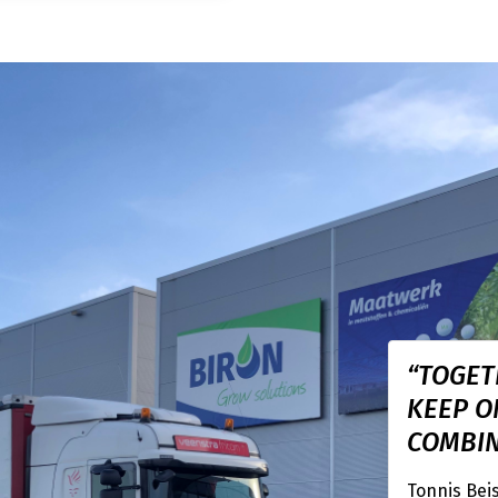
“TOGET
KEEP O
COMBIN
Tonnis Bei