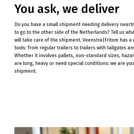
You ask, we deliver
Do you have a small shipment needing delivery nearby
to go to the other side of the Netherlands? Tell us wh
will take care of the shipment. Veenstra|Fritom has a
tools: from regular trailers to trailers with tailgates 
Whether it involves pallets, non-standard sizes, haz
are long, heavy or need special conditions: we are you
shipment.