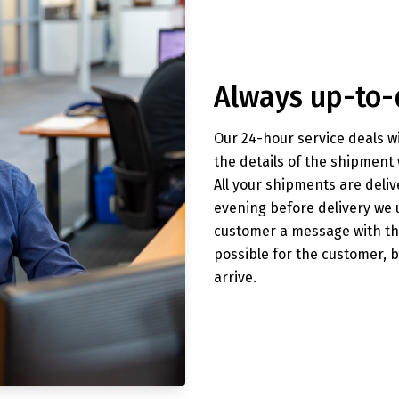
Always up-to-
Our 24-hour service deals wi
the details of the shipment 
All your shipments are deliv
evening before delivery we
customer a message with the
possible for the customer, 
arrive.