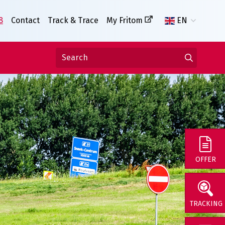
8
Contact
Track & Trace
My Fritom
EN
OFFER
TRACKING