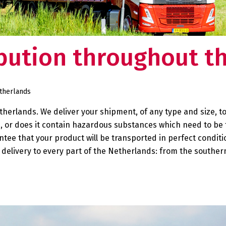
ducts in one of our
Deventer.
 need to worry about your supply chain. Do you
Want to know what makes us tick
so want this?
our story?
ibution throughout t
rtner:
 at your
etherlands
herlands. We deliver your shipment, of any type and size, to
e, or does it contain hazardous substances which need to be
ntee that your product will be transported in perfect conditi
delivery to every part of the Netherlands: from the southern