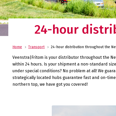
costs, and store your pro
warehouses in Heeg and 
No
al
24-hour distr
Transport
Veenstra|Fritom is you reliable transport pa
from ADR to urgent deliveries, we are always
Home
Transport
24-hour distribution throughout the N
service.
Veenstra|Fritom is your distributor throughout the Net
within 24 hours. Is your shipment a non-standard siz
under special conditions? No problem at all! We guara
strategically located hubs guarantee fast and on-time 
northern top, we have got you covered!