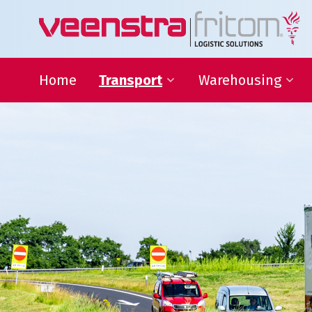
Home
Transport
Warehousing
24-hour distribution
Warehousing
throughout the Netherlands
VAS and VAL activities
Eurogroupage®
Forwarding
Transport of non-standard
sized items
ADR-Transport
Temperature-controlled
shipments
Warehousing
Focus on your core activit
L