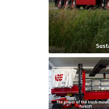
Sust
The power of the truck-mou
forklift