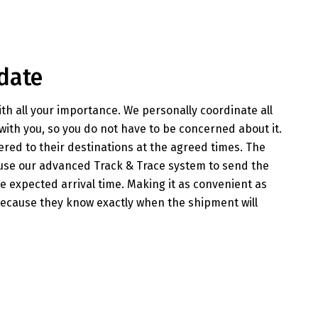
date
th all your importance. We personally coordinate all
with you, so you do not have to be concerned about it.
ered to their destinations at the agreed times. The
 use our advanced Track & Trace system to send the
 expected arrival time. Making it as convenient as
because they know exactly when the shipment will