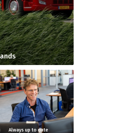
lands
Always up to date