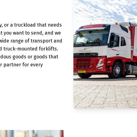
, or a truckload that needs
at you want to send, and we
 wide range of transport and
and truck-mounted forklifts.
ardous goods or goods that
r partner for every