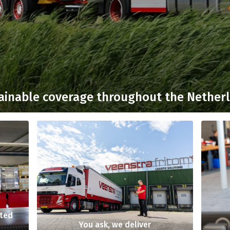
ainable coverage throughout the Nether
nted
You ask, we deliver