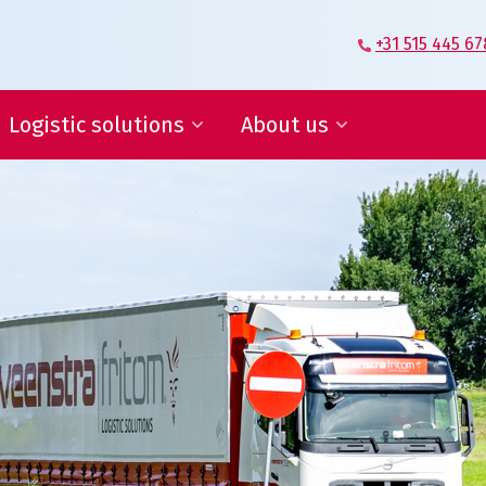
+31 515 445 67
Logistic solutions
About us
Supplier Logistics
Veenstra|Fritom – Our story
Logistics Engineering
What moves us
E-fulfilment
Certification
IT services and reports
Conditions
ies, save in supply chain
ogistic solutions
About us