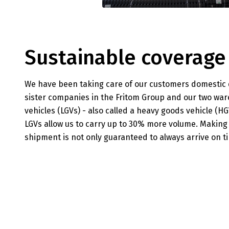
Sustainable coverage
We have been taking care of our customers domestic di
sister companies in the Fritom Group and our two war
vehicles (LGVs) - also called a heavy goods vehicle (
LGVs allow us to carry up to 30% more volume. Making
shipment is not only guaranteed to always arrive on tim