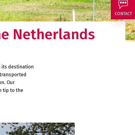
 and curious about
CONTACT
he Netherlands
 its destination
 transported
on. Our
 tip to the