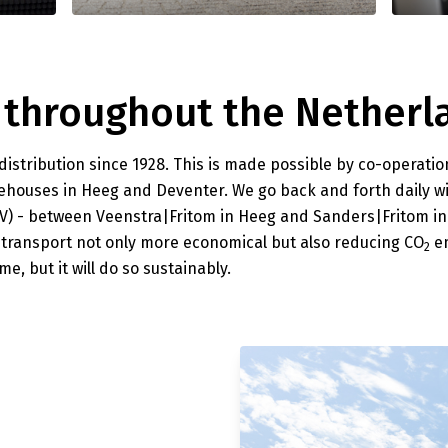
 throughout the Netherl
stribution since 1928. This is made possible by co-operatio
ehouses in Heeg and Deventer. We go back and forth daily w
HGV) - between Veenstra|Fritom in Heeg and Sanders|Fritom i
 transport not only more economical but also reducing CO
em
2
e, but it will do so sustainably.