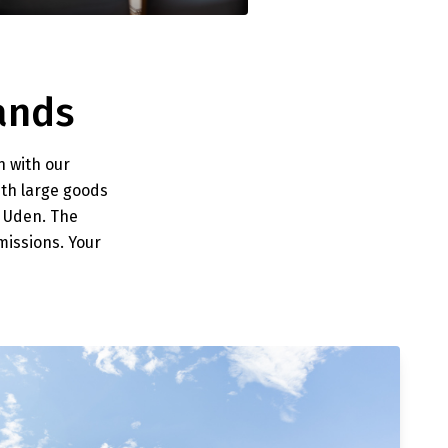
ands
n with our
ith large goods
n Uden. The
issions. Your