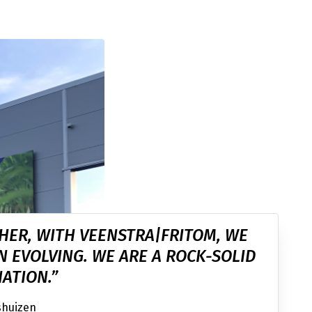
HER, WITH VEENSTRA|FRITOM, WE
N EVOLVING. WE ARE A ROCK-SOLID
ATION.”
shuizen