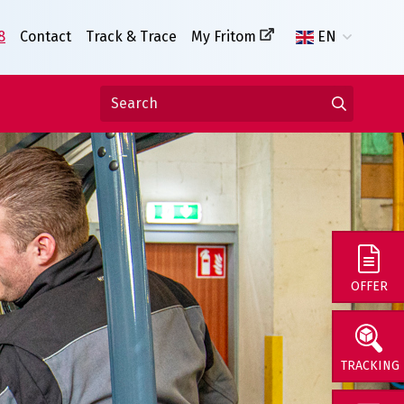
8
Contact
Track & Trace
My Fritom
EN
OFFER
TRACKING