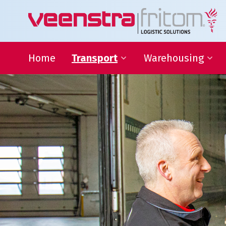
Home
Transport
Warehousing
24-hour distribution
Warehousing
throughout the Netherlands
VAS and VAL activities
Eurogroupage®
Forwarding
Transport of non-standard
sized items
ADR-Transport
Temperature-controlled
shipments
Warehousing
Focus on your core activit
L