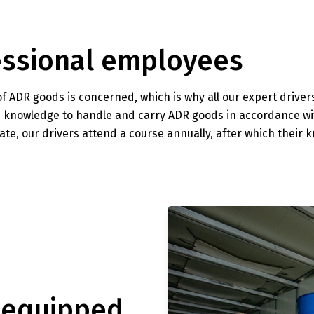
fessional employees
of ADR goods is concerned, which is why all our expert drive
the knowledge to handle and carry ADR goods in accordance w
te, our drivers attend a course annually, after which their 
-equipped