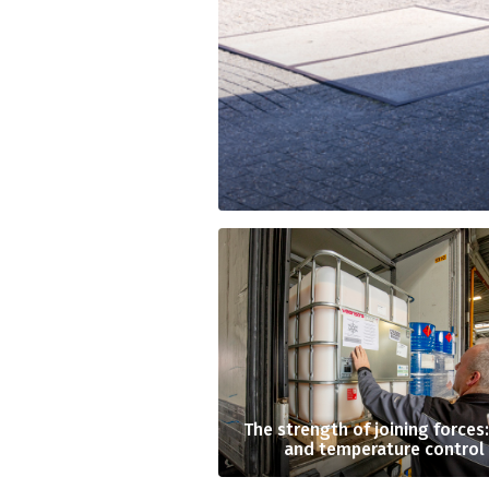
The strength of joining forces
and temperature control