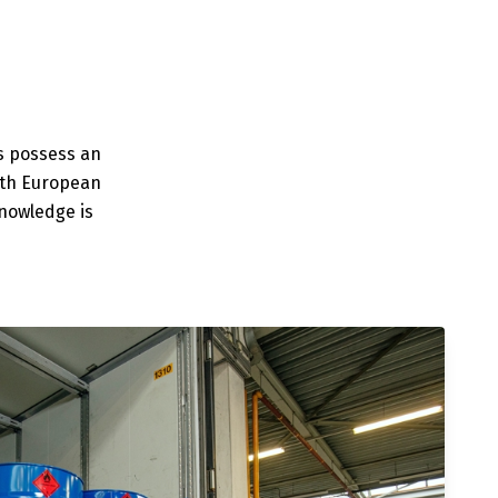
rs possess an
ith European
knowledge is