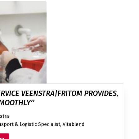
ERVICE VEENSTRA|FRITOM PROVIDES,
MOOTHLY’’
stra
sport & Logistic Specialist, Vitablend