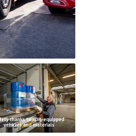
fety thanks to ADR-equipped
vehicles and materials