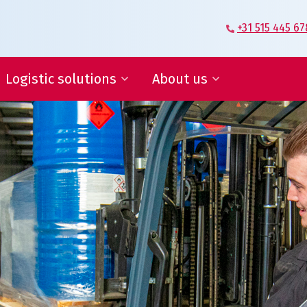
+31 515 445 67
Logistic solutions
About us
Supplier Logistics
Veenstra|Fritom – Our story
Logistics Engineering
What moves us
E-fulfilment
Certification
IT services and reports
Conditions
ies, save in supply chain
ogistic solutions
About us