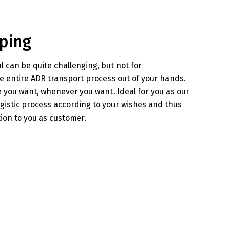
ping
 can be quite challenging, but not for
e entire ADR transport process out of your hands.
e you want, whenever you want. Ideal for you as our
ogistic process according to your wishes and thus
tion to you as customer.