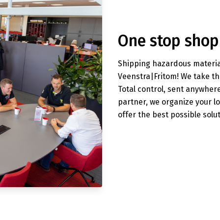
One stop shop
Shipping hazardous material
Veenstra|Fritom! We take th
Total control, sent anywher
partner, we organize your l
offer the best possible solu