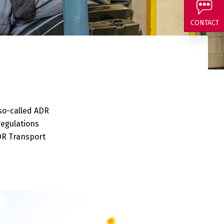
 and curious about
CONTACT
 so-called ADR
regulations
DR Transport