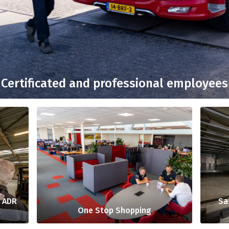
Certificated and professional employees
: ADR
Sa
One Stop Shopping