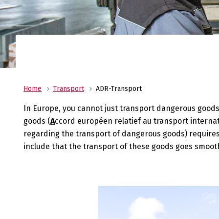
costs, and store your pro
warehouses in Heeg and 
No
al
Transport
Veenstra|Fritom is you reliable transport pa
from ADR to urgent deliveries, we are always
Home
Transport
ADR-Transport
service.
In Europe, you cannot just transport dangerous goods 
goods (
A
ccord européen relatief au transport intern
regarding the transport of dangerous goods) require
include that the transport of these goods goes smoothl