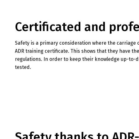
Certificated and pro
Safety is a primary consideration where the carriage 
ADR training certificate. This shows that they have 
regulations. In order to keep their knowledge up-to-da
tested.
Safety thanks to ADR