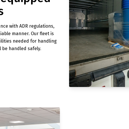
s
ance with ADR regulations,
iable manner. Our fleet is
cilities needed for handling
l be handled safely.