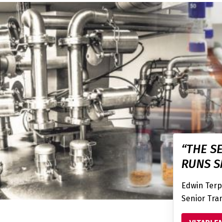
“THE S
RUNS S
Edwin Terp
Senior Tran