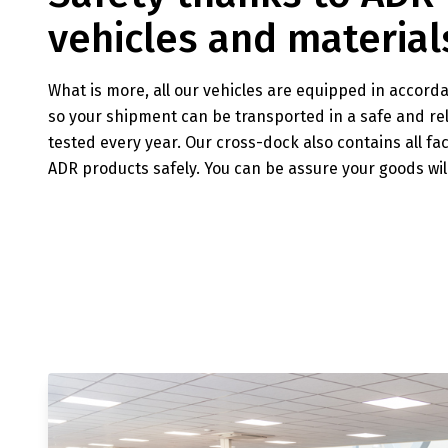
vehicles and material
What is more, all our vehicles are equipped in accord
so your shipment can be transported in a safe and rel
tested every year. Our cross-dock also contains all fa
ADR products safely. You can be assure your goods wil