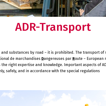
ducts in one of our
Deventer.
 need to worry about your supply chain. Do you
Want to know what makes us tick
so want this?
our story?
ADR-Transport
rtner:
 at your
and substances by road – it is prohibited. The transport of
ational de marchandises
D
angereuses par
R
oute – European 
s the right expertise and knowledge. Important aspects of A
y, safely, and in accordance with the special regulations