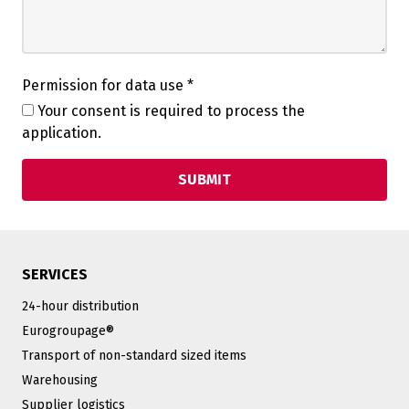
Permission for data use
*
Your consent is required to process the
application.
SERVICES
24-hour distribution
Eurogroupage®
Transport of non-standard sized items
Warehousing
Supplier logistics