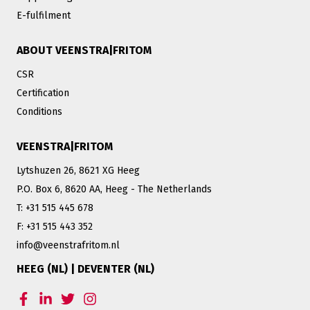
E-fulfilment
ABOUT VEENSTRA|FRITOM
CSR
Certification
Conditions
VEENSTRA|FRITOM
Lytshuzen 26, 8621 XG Heeg
P.O. Box 6, 8620 AA, Heeg - The Netherlands
T: +31 515 445 678
F: +31 515 443 352
info@veenstrafritom.nl
HEEG (NL) | DEVENTER (NL)