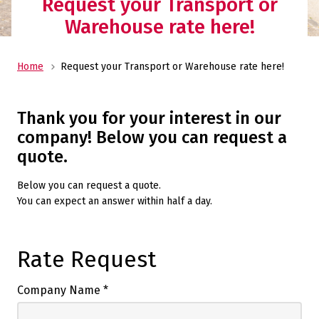
Request your Transport or
Warehouse rate here!
Home
Request your Transport or Warehouse rate here!
Thank you for your interest in our
company! Below you can request a
quote.
Below you can request a quote.
You can expect an answer within half a day.
Rate Request
Company Name
*