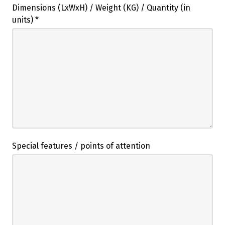
Dimensions (LxWxH) / Weight (KG) / Quantity (in
units)
*
Special features / points of attention