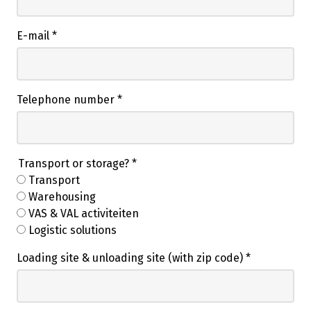
E-mail
*
Telephone number
*
Transport or storage?
*
Transport
Warehousing
VAS & VAL activiteiten
Logistic solutions
Loading site & unloading site (with zip code)
*