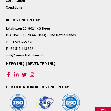
Certification
Conditions
VEENSTRA|FRITOM
Lytshuzen 26, 8621 XG Heeg
P.O. Box 6, 8620 AA, Heeg - The Netherlands
T: +31 515 445 678
F: +31 515 443 352
info@veenstrafritom.nl
HEEG (NL) | DEVENTER (NL)
CERTIFICATION VEENSTRA|FRITOM